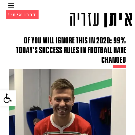
דברו איתי!
מועדון ה- VIP
אימון 1 על 1
99% of You Will Ignore This in 2020:
Today's Success Rules in Football Have
Changed
גל נגישות