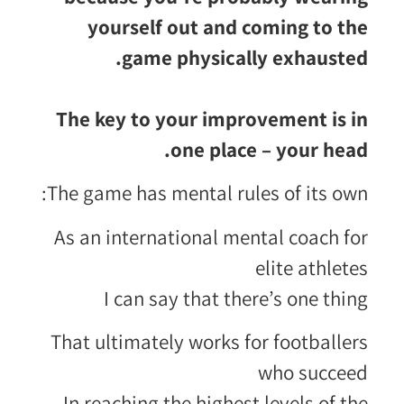
yourself out and coming to the
game physically exhausted.
The key to your improvement is in
one place – your head.
The game has mental rules of its own:
As an international mental coach for
elite athletes
I can say that there’s one thing
That ultimately works for footballers
who succeed
In reaching the highest levels of the