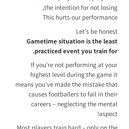
the intention for not losing,
This hurts our performance
Let’s be honest
Gametime situation is the least
practiced event you train for.
If you’re not performing at your
highest level during the game it
means you’ve made the mistake that
causes footballers to fail in their
careers – neglecting the mental
aspect!
Most players train hard – only on the