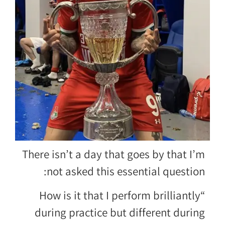
There isn’t a day that goes by that I’m
not asked this essential question:
“How is it that I perform brilliantly
during practice but different during