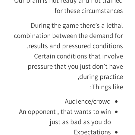
Our brain is not ready and not trained
for these circumstances
During the game there’s a lethal
combination between the demand for
results and pressured conditions.
Certain conditions that involve
pressure that you just don’t have
during practice,
Things like:
Audience/crowd
An opponent , that wants to win
just as bad as you do
Expectations