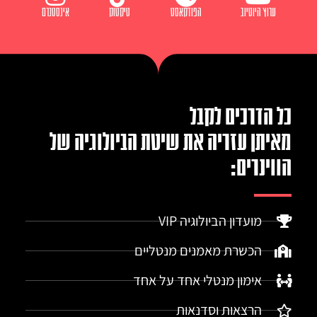
אינסטגרם
טיקטוק
הפודקאסט
ערוץ היוטיוב
כל הדרכים לקבל
מאיתן עזריה את שיטת הביולוגיה של
הווינרים:
מועדון הביולוגיה VIP
הכשרת מאמנים מנטליים
אימון מנטלי אחד על אחד
הרצאות וסדנאות