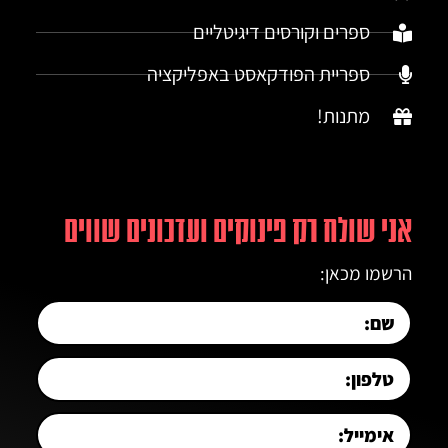
ספרים וקורסים דיגיטליים
ספריית הפודקאסט באפליקציה
מתנות!
אני שולח רק פינוקים ועדכונים שווים
הרשמו מכאן: