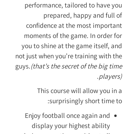
performance, tailored to have you
prepared, happy and full of
confidence at the most important
moments of the game. In order for
you to shine at the game itself, and
not just when you’re training with the
guys.
(that’s the secret of the big time
.
players)
This course will allow you in a
surprisingly short time to:
Enjoy football once again and
display your highest ability