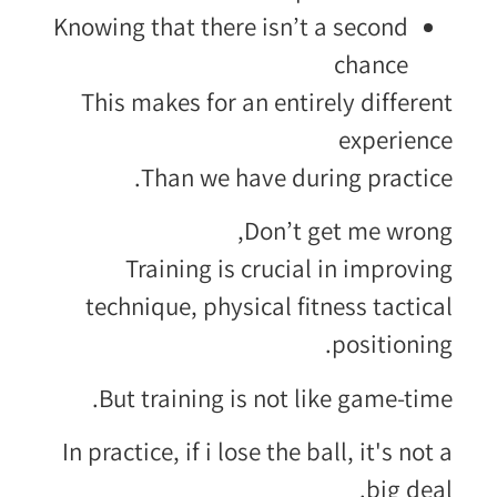
Knowing that there isn’t a second
chance
This makes for an entirely different
experience
Than we have during practice.
Don’t get me wrong,
Training is crucial in improving
technique, physical fitness tactical
positioning.
But training is not like game-time.
In practice, if i lose the ball, it's not a
big deal.