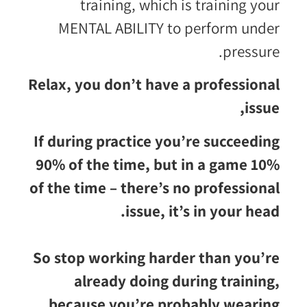
training, which is training your
MENTAL ABILITY to perform under
pressure.
Relax, you don’t have a professional
issue,
If during practice you’re succeeding
90% of the time, but in a game 10%
of the time – there’s no professional
issue, it’s in your head.
So stop working harder than you’re
already doing during training,
because you’re probably wearing