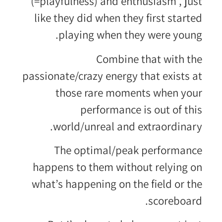
(=playfulness) and enthusiasm , just
like they did when they first started
playing when they were young.
Combine that with the
passionate/crazy energy that exists at
those rare moments when your
performance is out of this
world/unreal and extraordinary.
The optimal/peak performance
happens to them without relying on
what’s happening on the field or the
scoreboard.