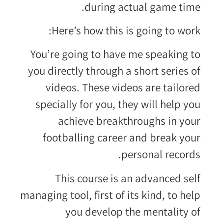
during actual game time.
Here’s how this is going to work:
You’re going to have me speaking to
you directly through a short series of
videos. These videos are tailored
specially for you, they will help you
achieve breakthroughs in your
footballing career and break your
personal records.
This course is an advanced self
managing tool, first of its kind, to help
you develop the mentality of