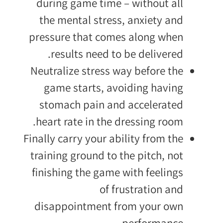
during game time – without all
the mental stress, anxiety and
pressure that comes along when
results need to be delivered.
Neutralize stress way before the
game starts, avoiding having
stomach pain and accelerated
heart rate in the dressing room.
Finally carry your ability from the
training ground to the pitch, not
finishing the game with feelings
of frustration and
disappointment from your own
performance.