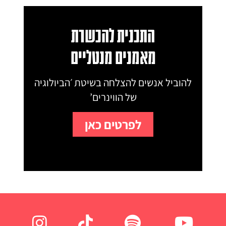
התכנית להכשרת
מאמנים מנטליים
להוביל אנשים להצלחה בשיטת ׳הביולוגיה
של הווינרים’
לפרטים כאן