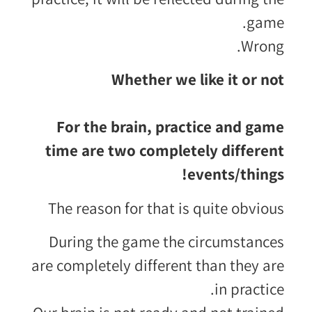
game.
Wrong.
Whether we like it or not
For the brain, practice and game
time are two completely different
events/things!
The reason for that is quite obvious
During the game the circumstances
are completely different than they are
in practice.