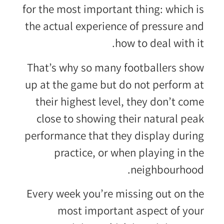
for the most important thing: which is
the actual experience of pressure and
how to deal with it.
That’s why so many footballers show
up at the game but do not perform at
their highest level, they don’t come
close to showing their natural peak
performance that they display during
practice, or when playing in the
neighbourhood.
Every week you’re missing out on the
most important aspect of your