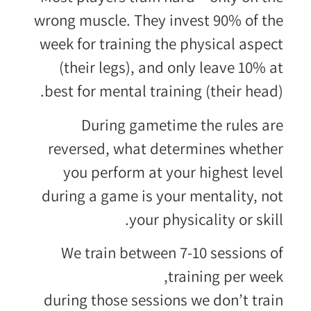
wrong muscle. They invest 90% of the
week for training the physical aspect
(their legs), and only leave 10% at
best for mental training (their head).
During gametime the rules are
reversed, what determines whether
you perform at your highest level
during a game is your mentality, not
your physicality or skill.
We train between 7-10 sessions of
training per week,
during those sessions we don’t train