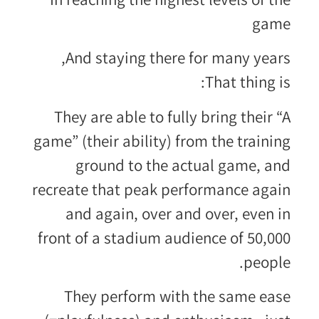
game
And staying there for many years,
That thing is:
They are able to fully bring their “A
game” (their ability) from the training
ground to the actual game, and
recreate that peak performance again
and again, over and over, even in
front of a stadium audience of 50,000
people.
They perform with the same ease