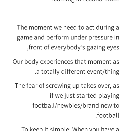
The moment we need to act during a
game and perform under pressure in
front of everybody’s gazing eyes,
Our body experiences that moment as
a totally different event/thing.
The fear of screwing up takes over, as
if we just started playing
football/newbies/brand new to
football.
To keep it simple: When you have a