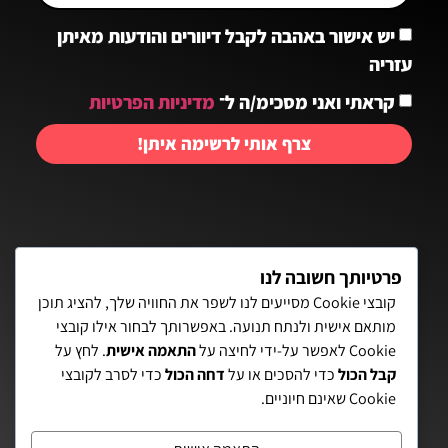
יש אישור באהבה לקבל דיוורים והודעות מאיתן
עזריה
מדיניות הפרטיות
קראתי ואני מסכימ/ה ל־
צרף אותי לרשימה איתן!
יצירת קשר:
פרטיותך חשובה לנו
קובצי Cookie מסייעים לנו לשפר את החוויה שלך, להציג תוכן
מותאם אישית ולנתח תנועה. באפשרותך לבחור אילו קובצי
פאת השולחן 15, תל-אביב
. לחץ על
התאמה אישית
Cookie לאפשר על-ידי לחיצה על
כדי לסרב לקובצי
דחה הכול
כדי להסכים או על
קבל הכול
072-3972700
Cookie שאינם חיוניים.
eitanaz2@gmail.com