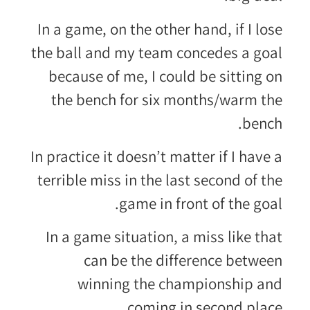
In a game, on the other hand, if I lose
the ball and my team concedes a goal
because of me, I could be sitting on
the bench for six months/warm the
bench.
In practice it doesn’t matter if I have a
terrible miss in the last second of the
game in front of the goal.
In a game situation, a miss like that
can be the difference between
winning the championship and
coming in second place.