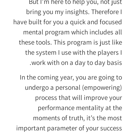
But I’m here to help you, not just
bring you my insights. Therefore I
have built for you a quick and focused
mental program which includes all
these tools. This program is just like
the system I use with the players I
work with on a day to day basis.
In the coming year, you are going to
undergo a personal (empowering)
process that will improve your
performance mentality at the
moments of truth, it’s the most
important parameter of your success