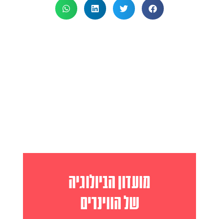
מועדון הביולוגיה
של הווינרים