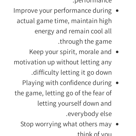
Improve your performance during
actual game time, maintain high
energy and remain cool all
through the game.
Keep your spirit, morale and
motivation up without letting any
difficulty letting it go down.
Playing with confidence during
the game, letting go of the fear of
letting yourself down and
everybody else.
Stop worrying what others may
think of you.