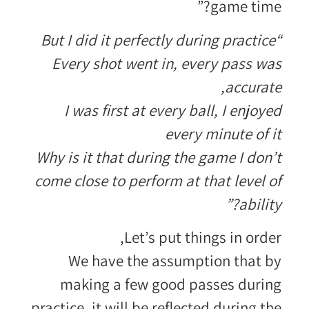
game time?”
“But I did it perfectly during practice
Every shot went in, every pass was
accurate,
I was first at every ball, I enjoyed
every minute of it
Why is it that during the game I don’t
come close to perform at that level of
ability?”
Let’s put things in order,
We have the assumption that by
making a few good passes during
practice, it will be reflected during the