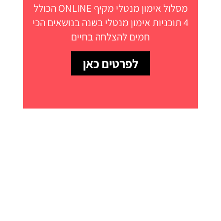
מסלול אימון מנטלי מקיף ONLINE הכולל
4 תוכניות אימון מנטלי בשנה בנושאים הכי
חמים להצלחה בחיים
לפרטים כאן