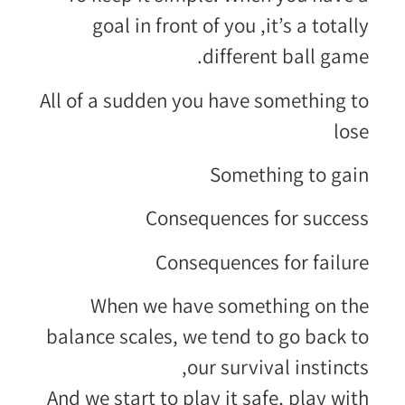
goal in front of you ,it’s a totally
different ball game.
All of a sudden you have something to
lose
Something to gain
Consequences for success
Consequences for failure
When we have something on the
balance scales, we tend to go back to
our survival instincts,
And we start to play it safe, play with