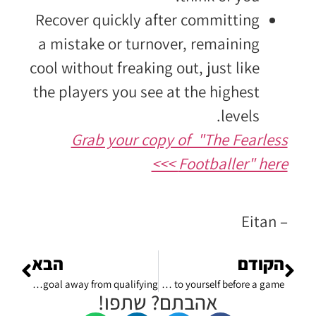
Recover quickly after committing
a mistake or turnover, remaining
cool without freaking out, just like
the players you see at the highest
levels.
Grab your copy of "The Fearless
Footballer" here >>>
– Eitan
הבא
הקודם
How to handle failures in life: after you just got eliminated from the Champions League – one goal away from qualifying.
A winning self talk: what to say when you talk to yourself before a game?
אהבתם? שתפו!