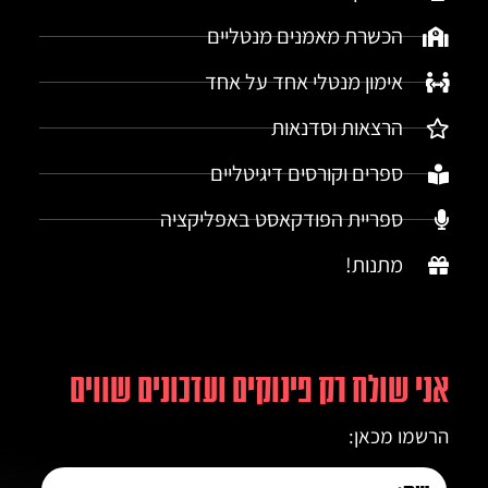
הכשרת מאמנים מנטליים
אימון מנטלי אחד על אחד
הרצאות וסדנאות
ספרים וקורסים דיגיטליים
ספריית הפודקאסט באפליקציה
מתנות!
אני שולח רק פינוקים ועדכונים שווים
הרשמו מכאן: