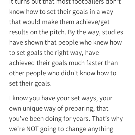
It turns out that most footballers don’t
know how to set their goals in a way
that would make them achieve/get
results on the pitch. By the way, studies
have shown that people who knew how
to set goals the right way, have
achieved their goals much faster than
other people who didn’t know how to
set their goals.
I know you have your set ways, your
own unique way of preparing, that
you’ve been doing for years. That’s why
we’re NOT going to change anything