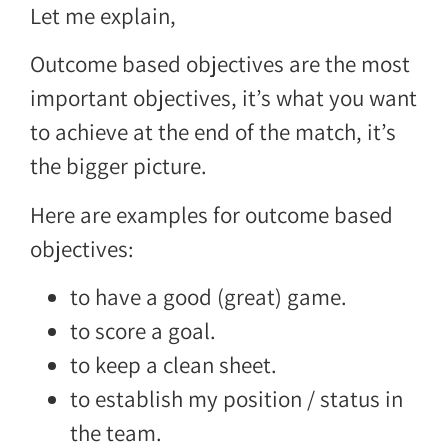
Let me explain,
Outcome based objectives are the most
important objectives, it’s what you want
to achieve at the end of the match, it’s
the bigger picture.
Here are examples for outcome based
objectives:
to have a good (great) game.
to score a goal.
to keep a clean sheet.
to establish my position / status in
the team.