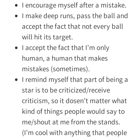
I encourage myself after a mistake.
I make deep runs, pass the ball and
accept the fact that not every ball
will hit its target.
I accept the fact that I’m only
human, a human that makes
mistakes (sometimes).
I remind myself that part of being a
star is to be criticized/receive
criticism, so it dosen’t matter what
kind of things people would say to
me/shout at me from the stands.
(I’m cool with anything that people