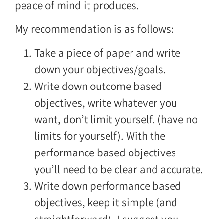
peace of mind it produces.
My recommendation is as follows:
Take a piece of paper and write
down your objectives/goals.
Write down outcome based
objectives, write whatever you
want, don’t limit yourself. (have no
limits for yourself). With the
performance based objectives
you’ll need to be clear and accurate.
Write down performance based
objectives, keep it simple (and
straightforward), I suggest you