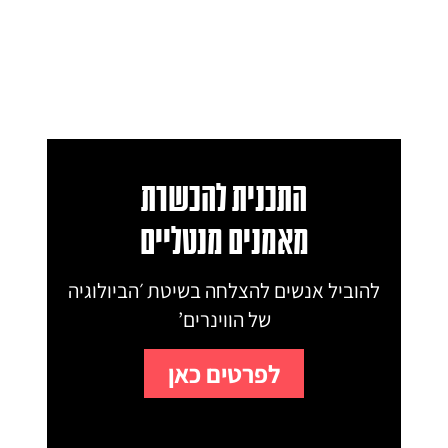
התכנית להכשרת
מאמנים מנטליים
להוביל אנשים להצלחה בשיטת ׳הביולוגיה
של הווינרים’
לפרטים כאן