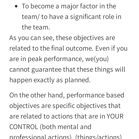
To become a major factor in the
team/ to have a significant role in
the team.
As you can see, these objectives are
related to the final outcome. Even if you
are in peak performance, we(you)
cannot guarantee that these things will
happen exactly as planned.
On the other hand, performance based
objectives are specific objectives that
are related to actions that are in YOUR
CONTROL (both mental and
professional actions), (things/actions)