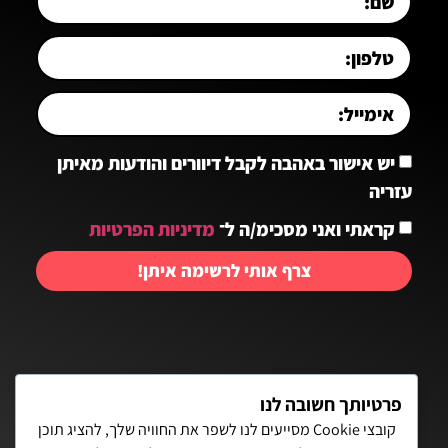
יש אישור באהבה לקבל דיוורים והודעות מאיתן
עזריה
מדיניות הפרטיות
קראתי ואני מסכימ/ה ל־
צרף אותי לרשימה איתן!
יצירת קשר:
פרטיותך חשובה לנו
קובצי Cookie מסייעים לנו לשפר את החוויה שלך, להציג תוכן