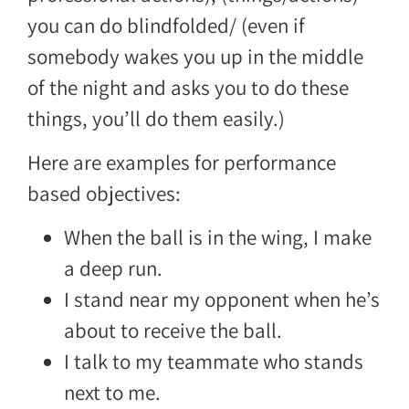
you can do blindfolded/ (even if
somebody wakes you up in the middle
of the night and asks you to do these
things, you’ll do them easily.)
Here are examples for performance
based objectives:
When the ball is in the wing, I make
a deep run.
I stand near my opponent when he’s
about to receive the ball.
I talk to my teammate who stands
next to me.