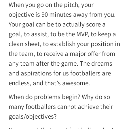
When you go on the pitch, your
objective is 90 minutes away from you.
Your goal can be to actually score a
goal, to assist, to be the MVP, to keep a
clean sheet, to establish your position in
the team, to receive a major offer from
any team after the game. The dreams
and aspirations for us footballers are
endless, and that’s awesome.
When do problems begin? Why do so
many footballers cannot achieve their
goals/objectives?