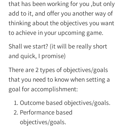
that has been working for you ,but only
add to it, and offer you another way of
thinking about the objectives you want
to achieve in your upcoming game.
Shall we start? (it will be really short
and quick, I promise)
There are 2 types of objectives/goals
that you need to know when setting a
goal for accomplishment:
Outcome based objectives/goals.
Performance based
objectives/goals.