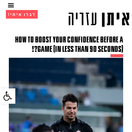
דברו איתי!
מועדון ה- VIP
אימון 1 על 1
How to boost your confidence before a
game (in less than 90 seconds)?!
גל נגישות