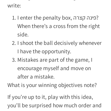
write:
I enter the penalty box, פינה קצרה?
When there’s a cross from the right
side.
I shoot the ball decisively whenever
I have the opportunity.
Mistakes are part of the game, I
encourage myself and move on
after a mistake.
What is your winning objectives note?
If you’re up to it, play with this idea,
you’ll be surprised how much order and