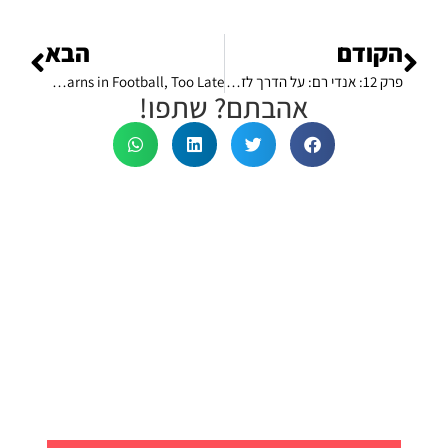
הבא
הקודם
The 1# Lesson Every Footballer Learns in Football, Too Late
פרק 12: אנדי רם: על הדרך לזכייה בווימבלדון ו-7 דרכים לאמן את המח שלנו לחשוב כמו מספרי 1# בכל תחום
אהבתם? שתפו!