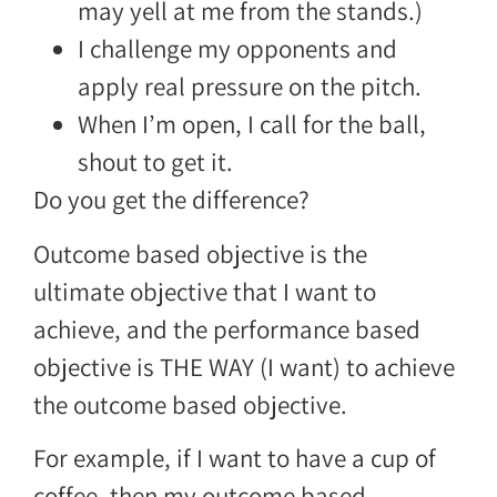
may yell at me from the stands.)
I challenge my opponents and
apply real pressure on the pitch.
When I’m open, I call for the ball,
shout to get it.
Do you get the difference?
Outcome based objective is the
ultimate objective that I want to
achieve, and the performance based
objective is THE WAY (I want) to achieve
the outcome based objective.
For example, if I want to have a cup of
coffee, then my outcome based