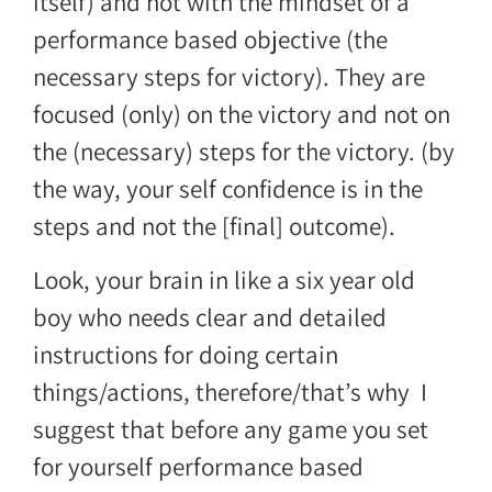
itself) and not with the mindset of a
performance based objective (the
necessary steps for victory). They are
focused (only) on the victory and not on
the (necessary) steps for the victory. (by
the way, your self confidence is in the
steps and not the [final] outcome).
Look, your brain in like a six year old
boy who needs clear and detailed
instructions for doing certain
things/actions, therefore/that’s why I
suggest that before any game you set
for yourself performance based