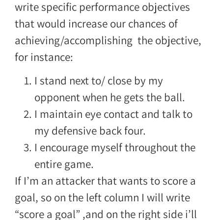
write specific performance objectives
that would increase our chances of
achieving/accomplishing the objective,
for instance:
I stand next to/ close by my
opponent when he gets the ball.
I maintain eye contact and talk to
my defensive back four.
I encourage myself throughout the
entire game.
If I’m an attacker that wants to score a
goal, so on the left column I will write
“score a goal” ,and on the right side i’ll