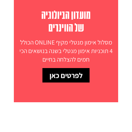
מועדון הביולוגיה
של הווינרים
מסלול אימון מנטלי מקיף ONLINE הכולל
4 תוכניות אימון מנטלי בשנה בנושאים הכי
חמים להצלחה בחיים
לפרטים כאן