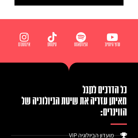
אינסטגרם
טיקטוק
הפודקאסט
ערוץ היוטיוב
כל הדרכים לקבל
מאיתן עזריה את שיטת הביולוגיה של
הווינרים:
מועדון הביולוגיה VIP