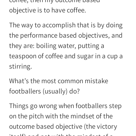
objective is to have coffee.
The way to accomplish that is by doing
the performance based objectives, and
they are: boiling water, putting a
teaspoon of coffee and sugar in a cup a
stirring.
What’s the most common mistake
footballers (usually) do?
Things go wrong when footballers step
on the pitch with the mindset of the
outcome based objective (the victory