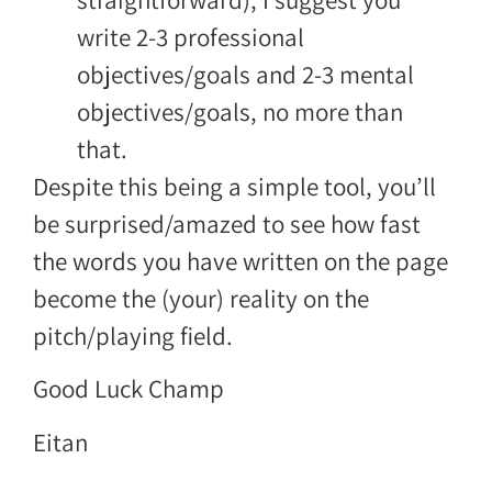
write 2-3 professional
objectives/goals and 2-3 mental
objectives/goals, no more than
that.
Despite this being a simple tool, you’ll
be surprised/amazed to see how fast
the words you have written on the page
become the (your) reality on the
pitch/playing field.
Good Luck Champ
Eitan