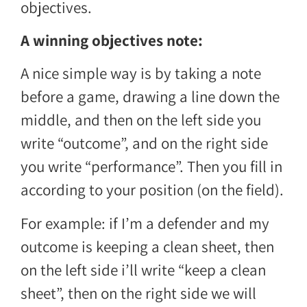
objectives.
A winning objectives note:
A nice simple way is by taking a note
before a game, drawing a line down the
middle, and then on the left side you
write “outcome”, and on the right side
you write “performance”. Then you fill in
according to your position (on the field).
For example: if I’m a defender and my
outcome is keeping a clean sheet, then
on the left side i’ll write “keep a clean
sheet”, then on the right side we will