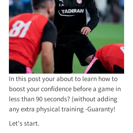
In this post your about to learn how to
boost your confidence before a game in
less than 90 seconds? (without adding
any extra physical training -Guaranty!
Let's start.