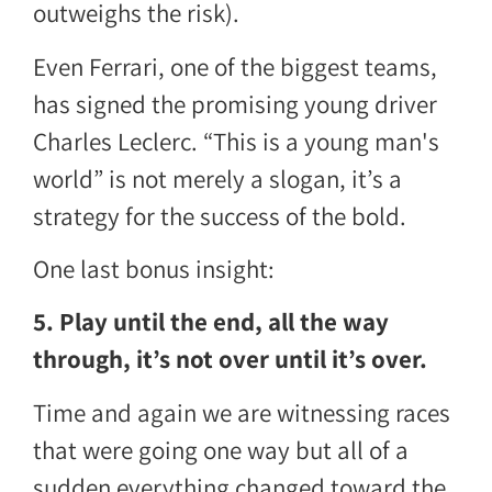
outweighs the risk).
Even Ferrari, one of the biggest teams,
has signed the promising young driver
Charles Leclerc. “This is a young man's
world” is not merely a slogan, it’s a
strategy for the success of the bold.
One last bonus insight:
5. Play until the end, all the way
through, it’s not over until it’s over.
Time and again we are witnessing races
that were going one way but all of a
sudden everything changed toward the