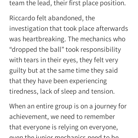
team the lead, their first place position.
Riccardo felt abandoned, the
investigation that took place afterwards
was heartbreaking. The mechanics who
“dropped the ball” took responsibility
with tears in their eyes, they felt very
guilty but at the same time they said
that they have been experiencing
tiredness, lack of sleep and tension.
When an entire group is on a journey for
achievement, we need to remember
that everyone is relying on everyone,
even the junior mechanics need to be