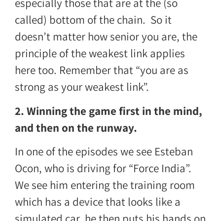
especially those that are at the (so
called) bottom of the chain. So it
doesn’t matter how senior you are, the
principle of the weakest link applies
here too. Remember that “you are as
strong as your weakest link”.
2. Winning the game first in the mind,
and then on the runway.
In one of the episodes we see
Esteban
Ocon
, who is driving for “Force India”.
We see him entering the training room
which has a device that looks like a
simulated car, he then puts his hands on