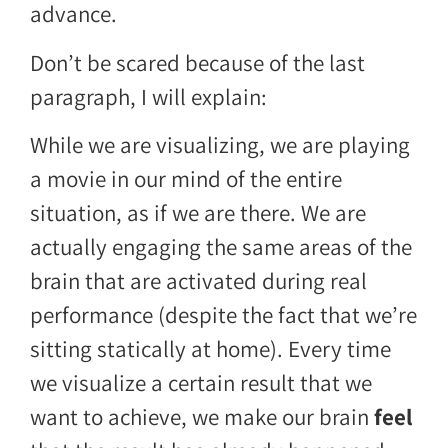
advance.
Don’t be scared because of the last
paragraph, I will explain:
While we are visualizing, we are playing
a movie in our mind of the entire
situation, as if we are there. We are
actually engaging the same areas of the
brain that are activated during real
performance (despite the fact that we’re
sitting statically at home). Every time
we visualize a certain result that we
want to achieve, we make our brain
feel