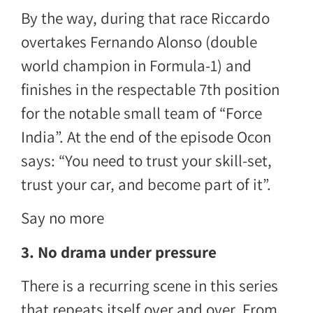
By the way, during that race Riccardo
overtakes Fernando Alonso (double
world champion in Formula-1) and
finishes in the respectable 7th position
for the notable small team of “Force
India”. At the end of the episode Ocon
says: “You need to trust your skill-set,
trust your car, and become part of it”.
Say no more
3. No drama under pressure
There is a recurring scene in this series
that repeats itself over and over. From