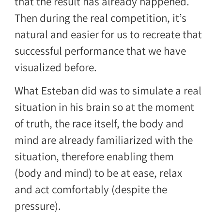
that the result has already happened.
Then during the real competition, it’s
natural and easier for us to recreate that
successful performance that we have
visualized before.
What Esteban did was to simulate a real
situation in his brain so at the moment
of truth, the race itself, the body and
mind are already familiarized with the
situation, therefore enabling them
(body and mind) to be at ease, relax
and act comfortably (despite the
pressure).