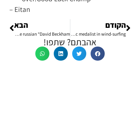
– Eitan
הבא
הקודם
Why was I flown to work with the russian “David Beckham”?
What I've learned about success in football from olympic medalist in wind-surfing?
אהבתם? שתפו!