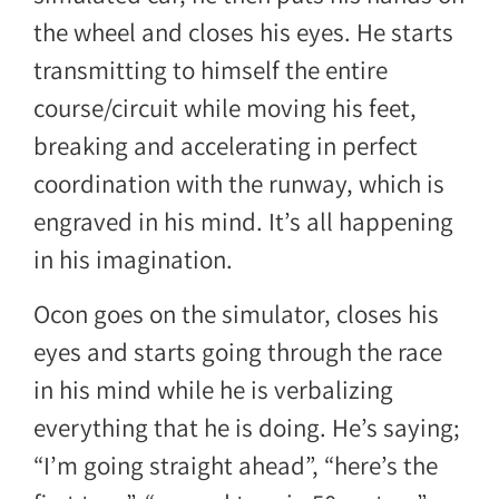
the wheel and closes his eyes. He starts
transmitting to himself the entire
course/circuit while moving his feet,
breaking and accelerating in perfect
coordination with the runway, which is
engraved in his mind. It’s all happening
in his imagination.
Ocon goes on the simulator, closes his
eyes and starts going through the race
in his mind while he is verbalizing
everything that he is doing. He’s saying;
“I’m going straight ahead”, “here’s the