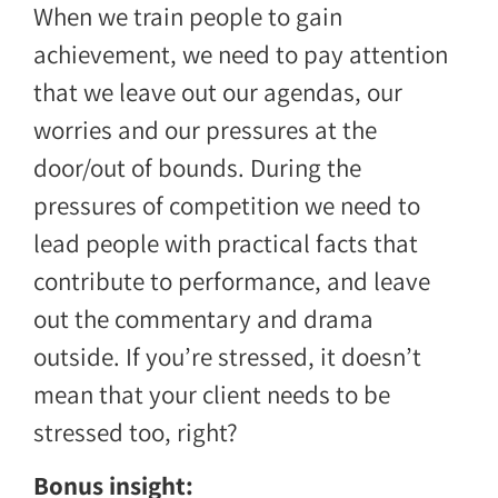
When we train people to gain
achievement, we need to pay attention
that we leave out our agendas, our
worries and our pressures at the
door/out of bounds. During the
pressures of competition we need to
lead people with practical facts that
contribute to performance, and leave
out the commentary and drama
outside. If you’re stressed, it doesn’t
mean that your client needs to be
stressed too, right?
Bonus insight: