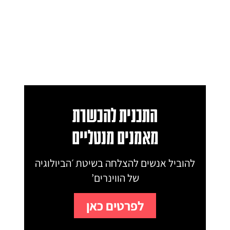
התכנית להכשרת
מאמנים מנטליים
להוביל אנשים להצלחה בשיטת ׳הביולוגיה
של הווינרים’
לפרטים כאן