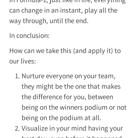
can change in an instant, play all the
way through, until the end.
In conclusion:
How can we take this (and apply it) to
our lives:
Nurture everyone on your team,
they might be the one that makes
the difference for you, between
being on the winners podium or not
being on the podium at all.
Visualize in your mind having your