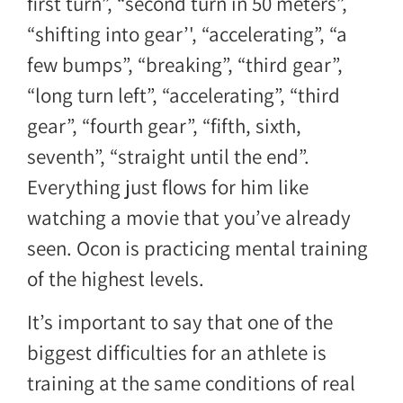
first turn”, “second turn in 50 meters”,
“shifting into gear’', “accelerating”, “a
few bumps”, “breaking”, “third gear”,
“long turn left”, “accelerating”, “third
gear”, “fourth gear”, “fifth, sixth,
seventh”, “straight until the end”.
Everything just flows for him like
watching a movie that you’ve already
seen. Ocon is practicing mental training
of the highest levels.
It’s important to say that one of the
biggest difficulties for an athlete is
training at the same conditions of real