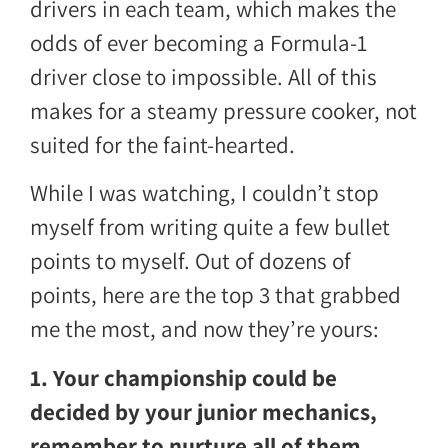
drivers in each team, which makes the
odds of ever becoming a Formula-1
driver close to impossible. All of this
makes for a steamy pressure cooker, not
suited for the faint-hearted.
While I was watching, I couldn’t stop
myself from writing quite a few bullet
points to myself. Out of dozens of
points, here are the top 3 that grabbed
me the most, and now they’re yours:
1. Your championship could be
decided by your junior mechanics,
remember to nurture all of them.