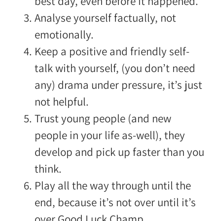
best day, even before it happened.
Analyse yourself factually, not
emotionally.
Keep a positive and friendly self-
talk with yourself, (you don’t need
any) drama under pressure, it’s just
not helpful.
Trust young people (and new
people in your life as-well), they
develop and pick up faster than you
think.
Play all the way through until the
end, because it’s not over until it’s
over.
Good Luck Champ