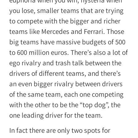
euphoria when you win, hysteria when
you lose, smaller teams that are trying
to compete with the bigger and richer
teams like Mercedes and Ferrari. Those
big teams have massive budgets of 500
to 600 million euros. There’s also a lot of
ego rivalry and trash talk between the
drivers of different teams, and there’s
an even bigger rivalry between drivers
of the same team, each one competing
with the other to be the “top dog”, the
one leading driver for the team.
In fact there are only two spots for