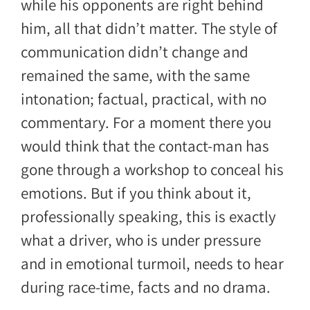
while his opponents are right behind
him, all that didn’t matter. The style of
communication didn’t change and
remained the same, with the same
intonation; factual, practical, with no
commentary. For a moment there you
would think that the contact-man has
gone through a workshop to conceal his
emotions. But if you think about it,
professionally speaking, this is exactly
what a driver, who is under pressure
and in emotional turmoil, needs to hear
during race-time, facts and no drama.