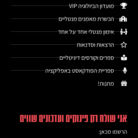
מועדון הביולוגיה VIP
הכשרת מאמנים מנטליים
אימון מנטלי אחד על אחד
הרצאות וסדנאות
ספרים וקורסים דיגיטליים
ספריית הפודקאסט באפליקציה
מתנות!
אני שולח רק פינוקים ועדכונים שווים
הרשמו מכאן: