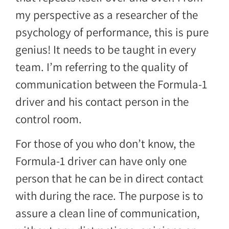
my perspective as a researcher of the
psychology of performance, this is pure
genius! It needs to be taught in every
team. I’m referring to the quality of
communication between the Formula-1
driver and his contact person in the
control room.
For those of you who don’t know, the
Formula-1 driver can have only one
person that he can be in direct contact
with during the race. The purpose is to
assure a clean line of communication,