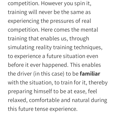
competition. However you spin it,
training will never be the same as
experiencing the pressures of real
competition. Here comes the mental
training that enables us, through
simulating reality training techniques,
to experience a future situation even
before it ever happened. This enables
the driver (in this case) to be
familiar
with the situation, to train for it, thereby
preparing himself to be at ease, feel
relaxed, comfortable and natural during
this future tense experience.