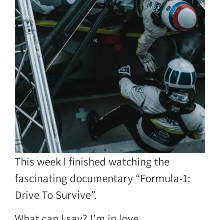
This week I finished watching the
fascinating documentary “Formula-1:
Drive To Survive”.
What can I say? I’m in love