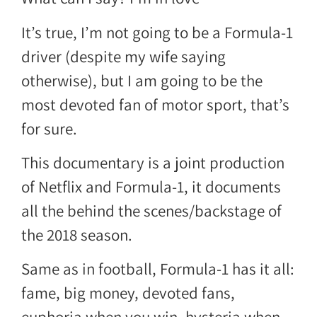
It’s true, I’m not going to be a Formula-1
driver (despite my wife saying
otherwise), but I am going to be the
most devoted fan of motor sport, that’s
for sure.
This documentary is a joint production
of Netflix and Formula-1, it documents
all the behind the scenes/backstage of
the 2018 season.
Same as in football, Formula-1 has it all:
fame, big money, devoted fans,