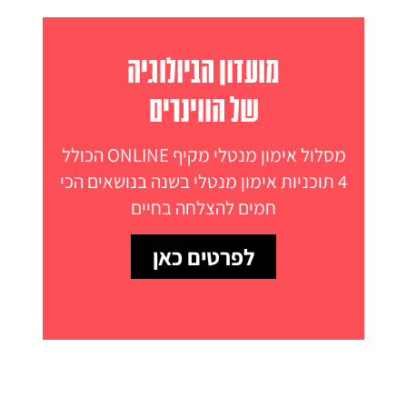
מועדון הביולוגיה
של הווינרים
מסלול אימון מנטלי מקיף ONLINE הכולל
4 תוכניות אימון מנטלי בשנה בנושאים הכי
חמים להצלחה בחיים
לפרטים כאן