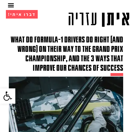
דברו איתי!
מועדון ה- VIP
אימון 1 על 1
What do Formula-1 drivers do right (and
wrong) on their way to the grand prix
championship, and the 3 ways that
improve our chances of success
גל נגישות