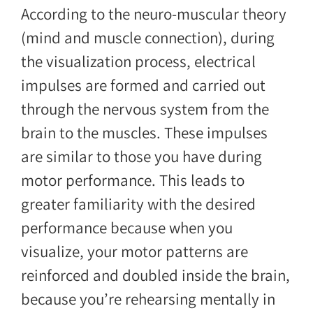
According to the neuro-muscular theory
(mind and muscle connection), during
the visualization process, electrical
impulses are formed and carried out
through the nervous system from the
brain to the muscles. These impulses
are similar to those you have during
motor performance. This leads to
greater familiarity with the desired
performance because when you
visualize, your motor patterns are
reinforced and doubled inside the brain,
because you’re rehearsing mentally in