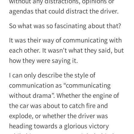
without any distractions, opinions or
agendas that could distract the driver.
So what was so fascinating about that?
It was their way of communicating with
each other. It wasn’t what they said, but
how they were saying it.
I can only describe the style of
communication as “communicating
without drama”. Whether the engine of
the car was about to catch fire and
explode, or whether the driver was
heading towards a glorious victory