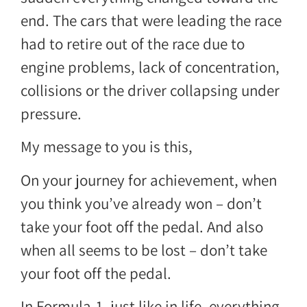
end. The cars that were leading the race
had to retire out of the race due to
engine problems, lack of concentration,
collisions or the driver collapsing under
pressure.
My message to you is this,
On your journey for achievement, when
you think you’ve already won – don’t
take your foot off the pedal. And also
when all seems to be lost – don’t take
your foot off the pedal.
In Formula-1, just like in life, everything