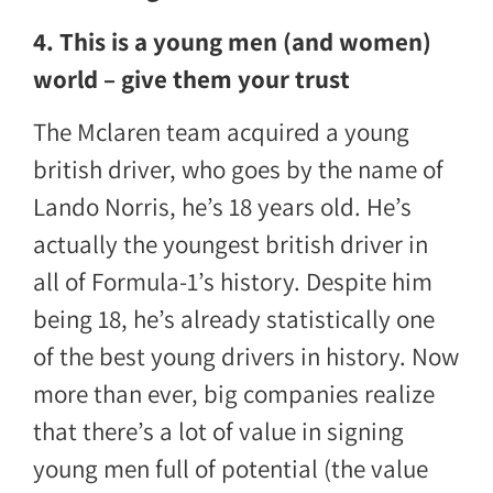
4. This is a young men (and women)
world – give them your trust
The Mclaren team acquired a young
british driver, who goes by the name of
Lando Norris, he’s 18 years old. He’s
actually the youngest british driver in
all of Formula-1’s history. Despite him
being 18, he’s already statistically one
of the best young drivers in history. Now
more than ever, big companies realize
that there’s a lot of value in signing
young men full of potential (the value