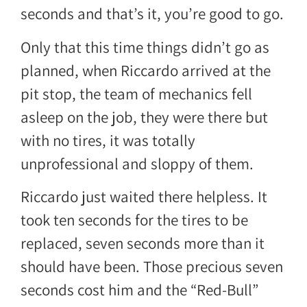
seconds and that’s it, you’re good to go.
Only that this time things didn’t go as
planned, when Riccardo arrived at the
pit stop, the team of mechanics fell
asleep on the job, they were there but
with no tires, it was totally
unprofessional and sloppy of them.
Riccardo just waited there helpless. It
took ten seconds for the tires to be
replaced, seven seconds more than it
should have been. Those precious seven
seconds cost him and the “Red-Bull”