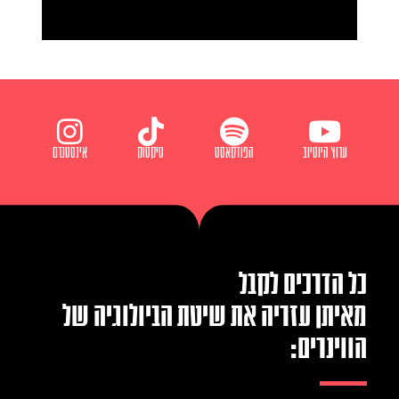
אינסטגרם
טיקטוק
הפודקאסט
ערוץ היוטיוב
כל הדרכים לקבל
מאיתן עזריה את שיטת הביולוגיה של
הווינרים: