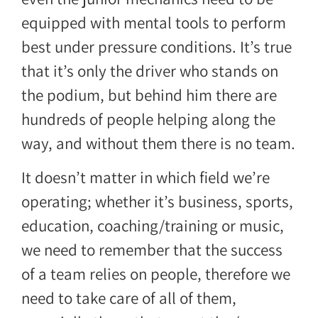
equipped with mental tools to perform
best under pressure conditions. It’s true
that it’s only the driver who stands on
the podium, but behind him there are
hundreds of people helping along the
way, and without them there is no team.
It doesn’t matter in which field we’re
operating; whether it’s business, sports,
education, coaching/training or music,
we need to remember that the success
of a team relies on people, therefore we
need to take care of all of them,