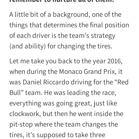
A little bit of a background, one of the
things that determines the final position
of each driver is the team’s strategy
(and ability) for changing the tires.
Let me take you back to the year 2016,
when during the Monaco Grand Prix, it
was Daniel Riccardo driving for the “Red
Bull” team. He was leading the race,
everything was going great, just like
clockwork, but then he went inside the
pit-stop where the team changes the
tires, it’s supposed to take three