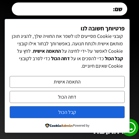
פרטיותך חשובה לנו
קובצי Cookie מסייעים לנו לשפר את החוויה שלך, להציג תוכן
מותאם אישית ולנתח תנועה. באפשרותך לבחור אילו קובצי
. לחץ על
התאמה אישית
Cookie לאפשר על-ידי לחיצה על
יש אישור באהבה לקבל דיוורים והודעות מאיתן
כדי לסרב לקובצי
דחה הכול
כדי להסכים או על
קבל הכול
Cookie שאינם חיוניים.
עזריה
מדיניות הפרטיות
קראתי ואני מסכימ/ה ל־
התאמה אישית
צרף אותי לרשימה איתן!
דחה הכול
קבל הכול
Powered by
יצירת קשר: