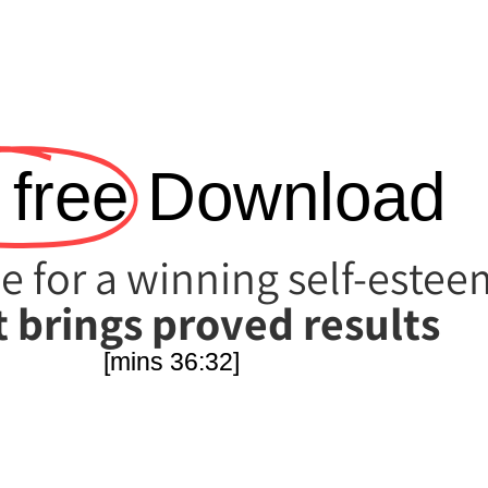
 free!
Download
e for a winning self-estee
 brings proved results!
[36:32 mins]