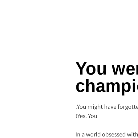
You we
champi
You might have forgotte
Yes. You!
In a world obsessed with