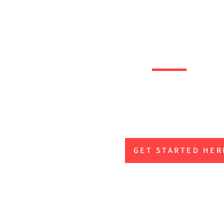
OOTBALL
Level up and gain th
advantage to play at 
when it’s money
GET STARTED HER