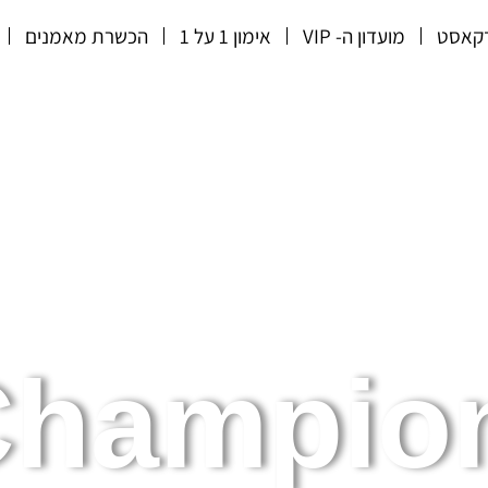
הכשרת מאמנים
אימון 1 על 1
מועדון ה- VIP
הפוד
hampion