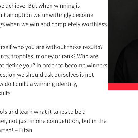
we achieve. But when winning is
sn’t an option we unwittingly become
ings when we win and completely worthless
rself who you are without those results?
nts, trophies, money or rank? Who are
hat define you? In order to become winners
uestion we should ask ourselves is not
 do I build a winning identity,
lts?”
ols and learn what it takes to be a
r, not just in one competition, but in the
arted! – Eitan