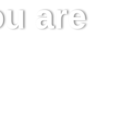
u are.