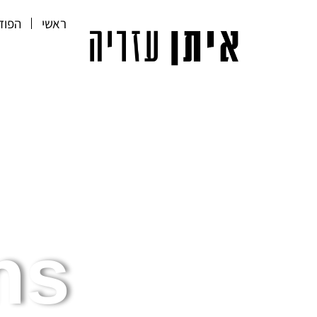
קאסט
ראשי
s.