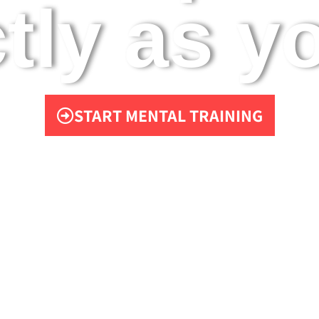
tly as yo
START MENTAL TRAINING