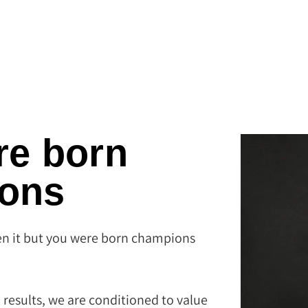
re born
ons
n it but you were born champions.
 results, we are conditioned to value