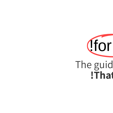
for
The guid
That