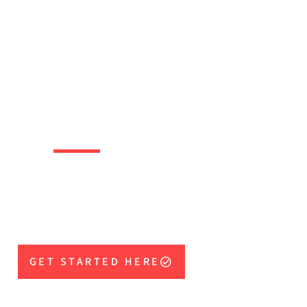
SINESS
WNERS
mental tools needed to
our team to winning
results, fast!
GET STARTED HERE