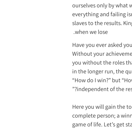
ourselves only by what 
everything and failing i
slaves to the results. K
when we lose.
Have you ever asked you
Without your achieveme
you without the roles t
in the longer run, the q
“How do I win?” but “How
independent of the resu
Here you will gain the to
complete person; a winne
game of life. Let’s get st